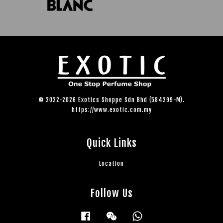
© 2022-2026 Exotics Shoppe Sdn Bhd (584299-M).
https://www.exotic.com.my
Quick Links
Location
Follow Us
Facebook
Wechat
Whatsapp