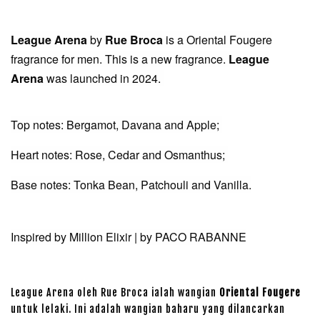
League Arena
by
Rue Broca
is a Oriental Fougere
fragrance for men. This is a new fragrance.
League
Arena
was launched in 2024.
Top notes: Bergamot, Davana and Apple;
Heart notes: Rose, Cedar and Osmanthus;
Base notes: Tonka Bean, Patchouli and Vanilla.
Inspired by Million Elixir | by PACO RABANNE
League Arena oleh Rue Broca ialah wangian
Oriental Fougere
untuk lelaki. Ini adalah wangian baharu yang dilancarkan