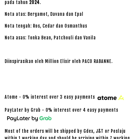
pada tahun
2024
.
Nota atas: Bergamot, Davana dan Epal
Nota tengah: Ros, Cedar dan Osmanthus
Nota asas: Tonka Bean, Patchouli dan Vanila
Diinspirasikan oleh Million Elixir oleh PACO RABANNE.
Atome - 0% interest over 3 easy payments
PayLater by Grab - 0% interest over 4 easy payments
Most of the orders will be shipped by Gdex, J&T or Poslaju
within 1 working day and should be arriving within 7 working