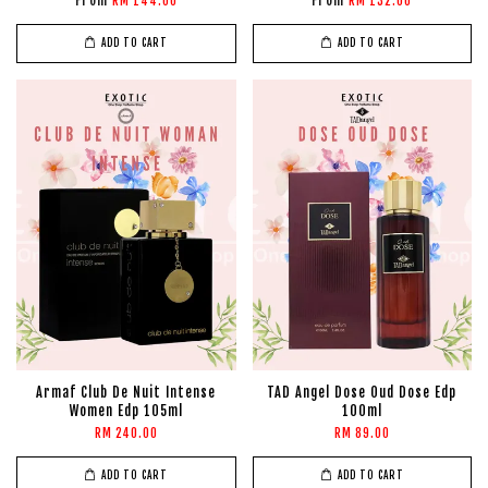
From
From
RM 144.00
RM 132.00
ADD TO CART
ADD TO CART
Armaf Club De Nuit Intense
TAD Angel Dose Oud Dose Edp
Women Edp 105ml
100ml
RM 240.00
RM 89.00
ADD TO CART
ADD TO CART