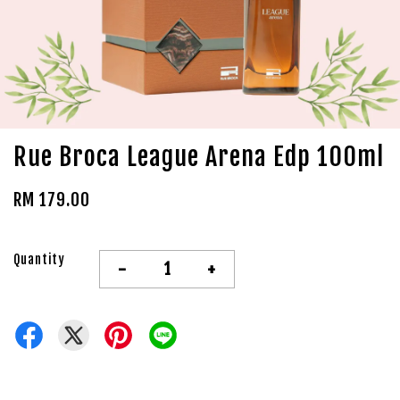
Rue Broca League Arena Edp 100ml
RM 179.00
Quantity
-
+