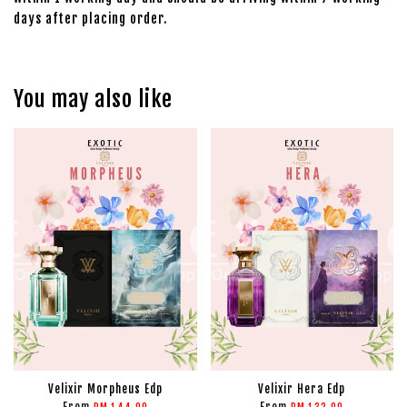
days after placing order.
You may also like
Velixir Morpheus Edp
Velixir Hera Edp