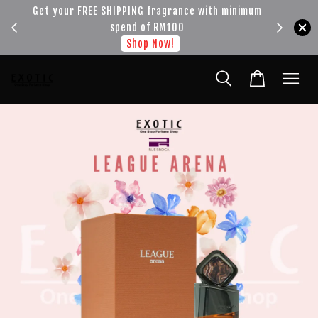
!!!
Get your FREE SHIPPING fragrance with minimum
spend of RM100
Shop Now!