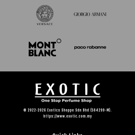
© 2022-2026 Exotics Shoppe Sdn Bhd (584299-M).
https://www.exotic.com.my