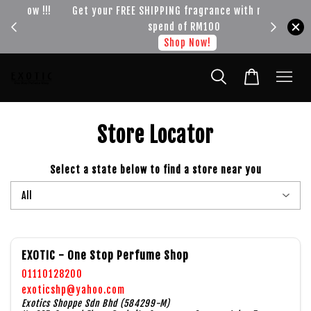
!!!
Get your FREE SHIPPING fragrance with minimum
spend of RM100
Shop Now!
Store Locator
Select a state below to find a store near you
EXOTIC - One Stop Perfume Shop
01110128200
exoticshp@yahoo.com
Exotics Shoppe Sdn Bhd (584299-M)