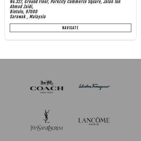
No.327, Ground Floor, Parkcity Commerce Square, Jalan Tun
Ahmad Zaidi,
Bintulu, 97000
Sarawak , Malaysia
NAVIGATE