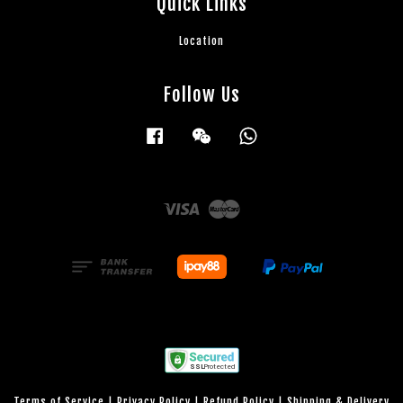
Quick Links
Location
Follow Us
Facebook
Wechat
Whatsapp
Visa
Master
Terms of Service
|
Privacy Policy
|
Refund Policy
|
Shipping & Delivery