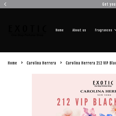
Get you
Home
About us
Fragrances
›
›
Home
Carolina Herrera
Carolina Herrera 212 VIP Bla