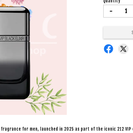
Quantity
-
 fragrance for men, launched in 2025 as part of the iconic 212 VIP 