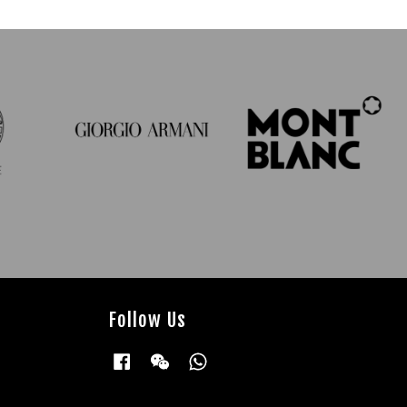
Follow Us
Facebook
Wechat
Whatsapp