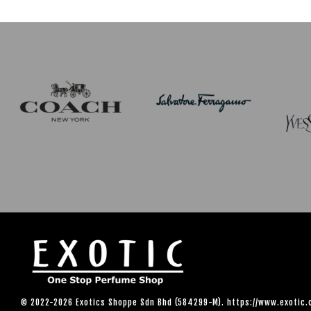
© 2022-2026 Exotics Shoppe Sdn Bhd (584299-M). https://www.exotic