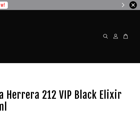
w!
a Herrera 212 VIP Black Elixir
ml