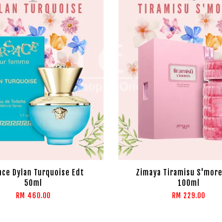
ace Dylan Turquoise Edt
Zimaya Tiramisu S'more
50ml
100ml
RM 460.00
RM 229.00