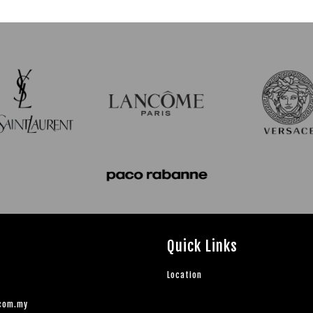
Quick Links
Location
.com.my