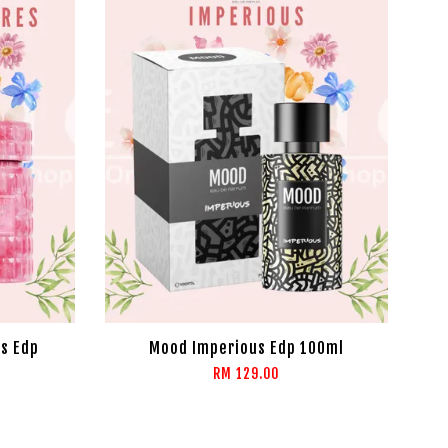
s Edp
Mood Imperious Edp 100ml
RM 129.00