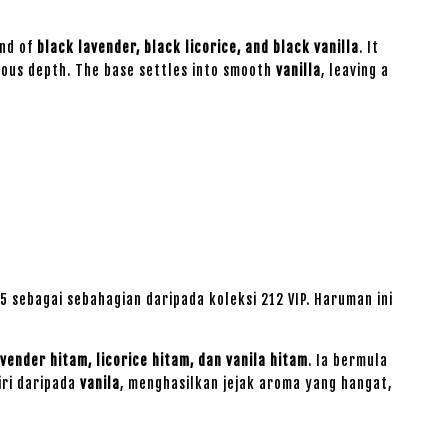
end of
black lavender, black licorice, and black vanilla
. It
ious depth. The base settles into smooth
vanilla
, leaving a
 sebagai sebahagian daripada koleksi 212 VIP. Haruman ini
avender hitam, licorice hitam, dan vanila hitam
. Ia bermula
iri daripada
vanila
, menghasilkan jejak aroma yang hangat,