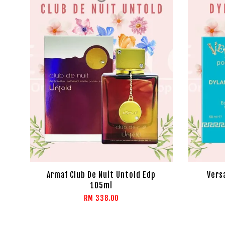
Armaf Club De Nuit Untold Edp
Vers
105ml
RM 338.00