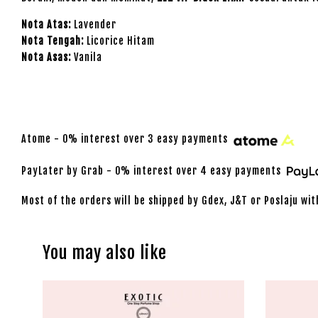
Nota Atas:
Lavender
Nota Tengah:
Licorice Hitam
Nota Asas:
Vanila
Atome - 0% interest over 3 easy payments
PayLater by Grab - 0% interest over 4 easy payments
Most of the orders will be shipped by Gdex, J&T or Poslaju wit
You may also like