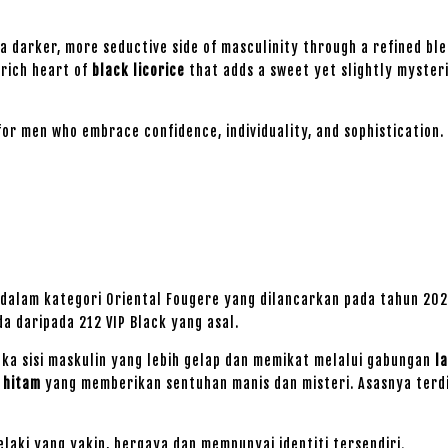
 a darker, more seductive side of masculinity through a refined bl
a rich heart of
black licorice
that adds a sweet yet slightly myster
for men who embrace confidence, individuality, and sophistication.
 dalam kategori Oriental Fougere yang dilancarkan pada tahun 2025
a daripada 212 VIP Black yang asal.
ka sisi maskulin yang lebih gelap dan memikat melalui gabungan
l
e hitam
yang memberikan sentuhan manis dan misteri. Asasnya terd
elaki yang yakin, bergaya dan mempunyai identiti tersendiri.