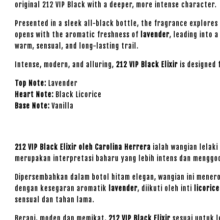
original 212 VIP Black with a deeper, more intense character.
Presented in a sleek all-black bottle, the fragrance explores
opens with the aromatic freshness of
lavender
, leading into 
warm, sensual, and long-lasting trail.
Intense, modern, and alluring,
212 VIP Black Elixir
is designed 
Top Note:
Lavender
Heart Note:
Black Licorice
Base Note:
Vanilla
212 VIP Black Elixir oleh Carolina Herrera
ialah wangian lelaki
merupakan interpretasi baharu yang lebih intens dan menggod
Dipersembahkan dalam botol hitam elegan, wangian ini menero
dengan kesegaran aromatik
lavender
, diikuti oleh inti
licoric
sensual dan tahan lama.
Berani, moden dan memikat,
212 VIP Black Elixir
sesuai untuk l