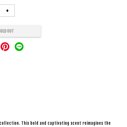
+
SOLD OUT
collection. This bold and captivating scent reimagines the