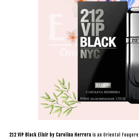
212 VIP Black Elixir by Carolina Herrera
is an Oriental Fougere