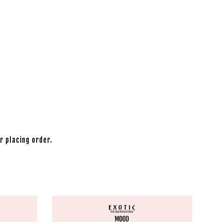
r placing order.