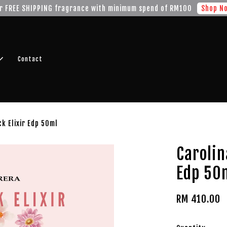
r FREE SHIPPING fragrance with minimum spend of RM100
Shop No
Contact
ck Elixir Edp 50ml
Carolin
Edp 50
RM 410.00