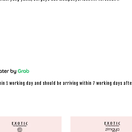
hin 1 working day and should be arriving within 7 working days afte