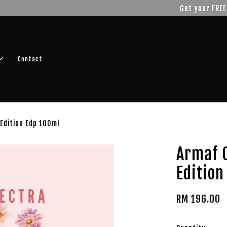
r FREE SHIPPING fragrance with minimum spend of RM100
Shop No
Contact
Edition Edp 100ml
Armaf 
Edition
RM 196.00