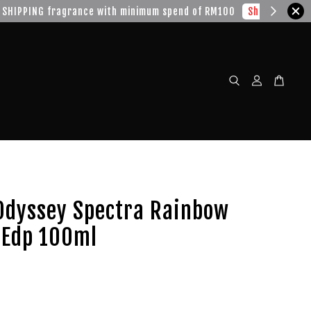
w!
Odyssey Spectra Rainbow
 Edp 100ml