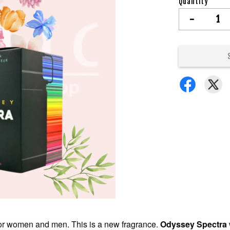
Quantity
-
 for women and men. This is a new fragrance.
Odyssey Spectra