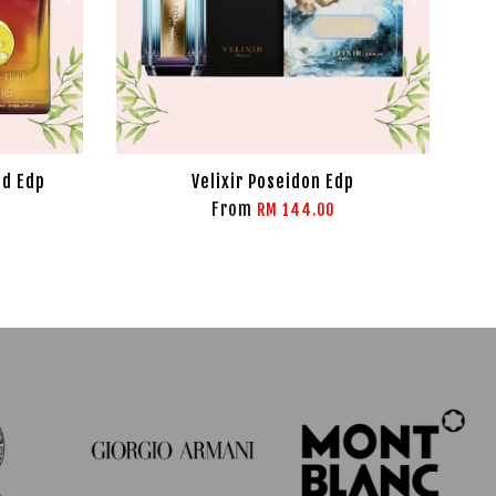
ld Edp
Velixir Poseidon Edp
From
RM 144.00