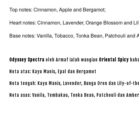
Top notes: Cinnamon, Apple and Bergamot;
Heart notes: Cinnamon, Lavender, Orange Blossom and Lily
Base notes: Vanilla, Tobacco, Tonka Bean, Patchouli and 
Odyssey Spectra
oleh Armaf ialah wangian
Oriental Spicy
baha
Nota atas: Kayu Manis, Epal dan Bergamot
Nota tengah: Kayu Manis, Lavender, Bunga Oren dan Lily-of-th
Nota asas: Vanila, Tembakau, Tonka Bean, Patchouli dan Ambe