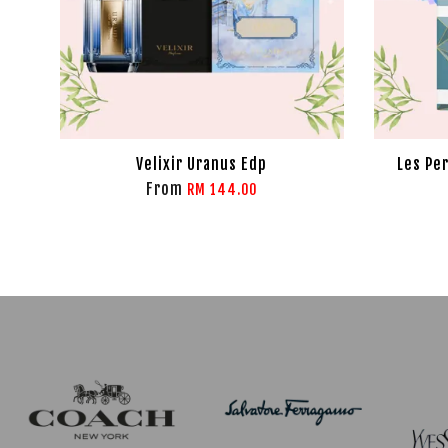
Velixir Uranus Edp
Les Pe
From
RM 144.00