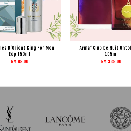
rles D'Orient King For Men
Armaf Club De Nuit Unto
Edp 150ml
105ml
RM 89.00
RM 338.00