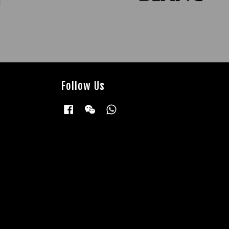
Follow Us
Facebook
Wechat
Whatsapp