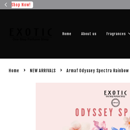
Get you
Home
About us
Fragrances
›
›
Home
NEW ARRIVALS
Armaf Odyssey Spectra Rainbow 