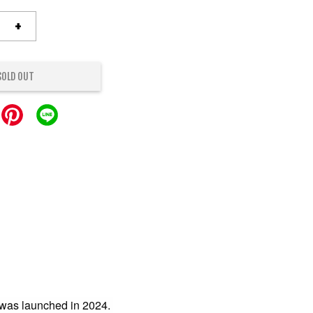
+
SOLD OUT
was launched in 2024.