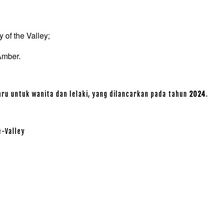
 of the Valley;
Amber.
ru untuk wanita dan lelaki, yang dilancarkan pada tahun
2024
.
e-Valley
r