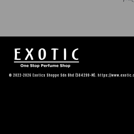
© 2022-2026 Exotics Shoppe Sdn Bhd (584299-M). https://www.exotic