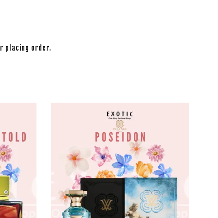
r placing order.