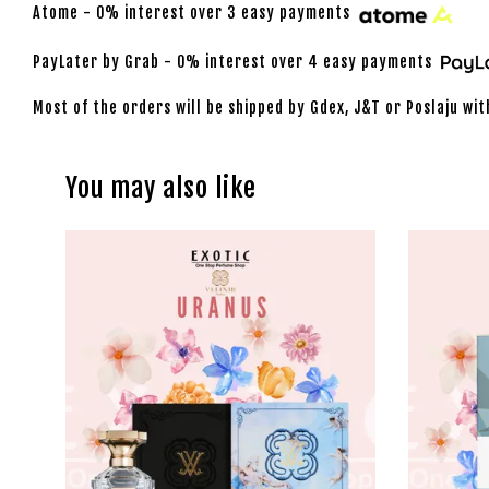
Atome - 0% interest over 3 easy payments
PayLater by Grab - 0% interest over 4 easy payments
Most of the orders will be shipped by Gdex, J&T or Poslaju wit
You may also like