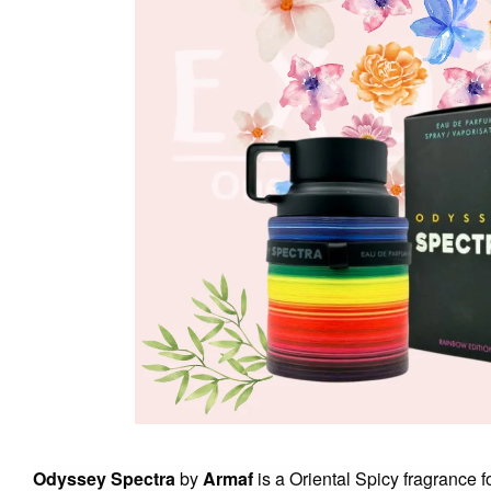
Odyssey Spectra
by
Armaf
is a Oriental Spicy fragrance