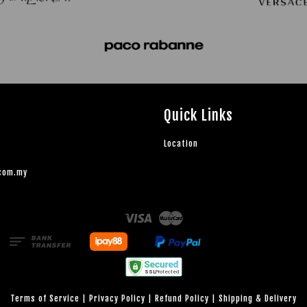
Quick Links
Location
.com.my
Visa
Master
Terms of Service
|
Privacy Policy
|
Refund Policy
|
Shipping & Delivery