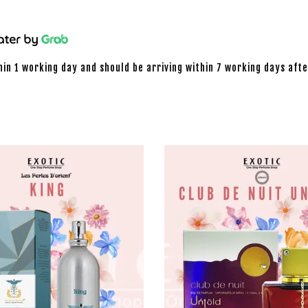
hin 1 working day and should be arriving within 7 working days afte