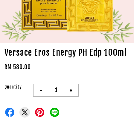
Versace Eros Energy PH Edp 100ml
RM 580.00
Quantity
-
+