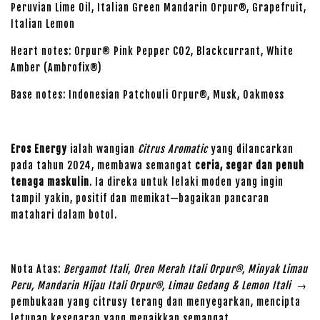
Peruvian Lime Oil, Italian Green Mandarin Orpur®, Grapefruit,
Italian Lemon
Heart notes: Orpur® Pink Pepper CO2, Blackcurrant, White
Amber (Ambrofix®)
Base notes: Indonesian Patchouli Orpur®, Musk, Oakmoss
Eros Energy
ialah wangian
Citrus Aromatic
yang dilancarkan
pada tahun 2024, membawa semangat
ceria, segar dan penuh
tenaga maskulin
. Ia direka untuk lelaki moden yang ingin
tampil yakin, positif dan memikat—bagaikan pancaran
matahari dalam botol.
Nota Atas:
Bergamot Itali, Oren Merah Itali Orpur®, Minyak Limau
Peru, Mandarin Hijau Itali Orpur®, Limau Gedang & Lemon Itali
→
pembukaan yang citrusy terang dan menyegarkan, mencipta
letupan kesegaran yang menaikkan semangat