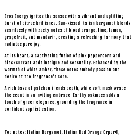
Eros Energy ignites the senses with a vibrant and uplifting
burst of citrus brilliance. Sun-kissed Italian bergamot blends
seamlessly with zesty notes of blood orange, lime, lemon,
grapefruit, and mandarin, creating a refreshing harmony that
radiates pure joy.
At its heart, a captivating fusion of pink peppercorn and
blackcurrant adds intrigue and sensuality. Enhanced by the
warmth of white amber, these notes embody passion and
desire at the fragrance’s core.
A rich base of patchouli lends depth, while soft musk wraps
the scent in an inviting embrace. Earthy oakmoss adds a
touch of green elegance, grounding the fragrance in
confident sophistication.
Top notes: Italian Bergamot, Italian Red Orange Orpur®,