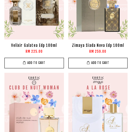
Velixir Galatea Edp 100ml
Zimaya Siada Nova Edp 100ml
RM 225.00
RM 259.00
ADD TO CART
ADD TO CART