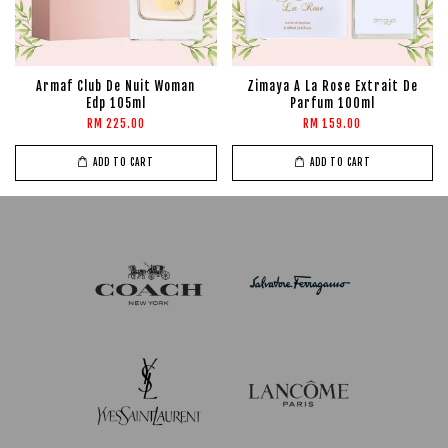
Armaf Club De Nuit Woman
Zimaya A La Rose Extrait De
Edp 105ml
Parfum 100ml
RM 225.00
RM 159.00
ADD TO CART
ADD TO CART