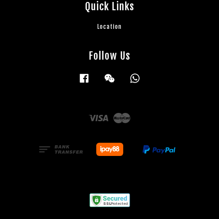
Quick Links
Location
Follow Us
Facebook
Wechat
Whatsapp
Visa
Master