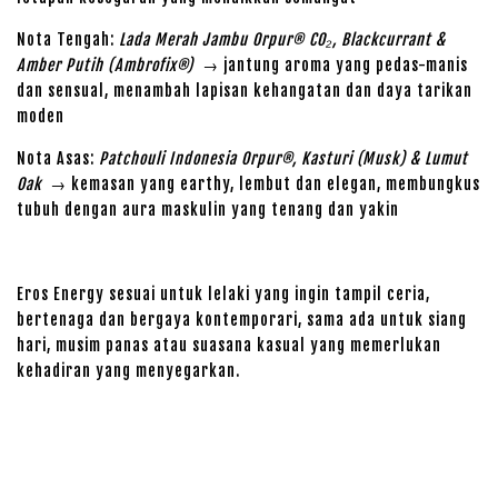
Nota Tengah:
Lada Merah Jambu Orpur® CO₂, Blackcurrant &
Amber Putih (Ambrofix®)
→ jantung aroma yang pedas-manis
dan sensual, menambah lapisan kehangatan dan daya tarikan
moden
Nota Asas:
Patchouli Indonesia Orpur®, Kasturi (Musk) & Lumut
Oak
→ kemasan yang earthy, lembut dan elegan, membungkus
tubuh dengan aura maskulin yang tenang dan yakin
Eros Energy sesuai untuk lelaki yang ingin tampil ceria,
bertenaga dan bergaya kontemporari, sama ada untuk siang
hari, musim panas atau suasana kasual yang memerlukan
kehadiran yang menyegarkan.