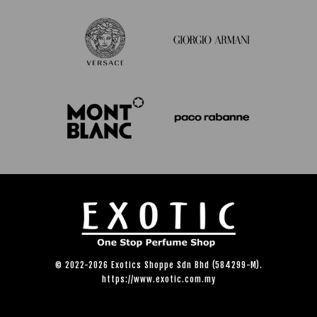
© 2022-2026 Exotics Shoppe Sdn Bhd (584299-M).
https://www.exotic.com.my