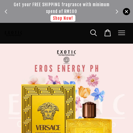
!!!
Get your FREE SHIPPING fragrance with minimum
spend of RM100
Shop Now!