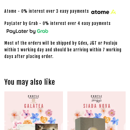
Atome - 0% interest over 3 easy payments
PayLater by Grab - 0% interest over 4 easy payments
Most of the orders will be shipped by Gdex, J&T or Poslaju
within 1 working day and should be arriving within 7 working
days after placing order.
You may also like