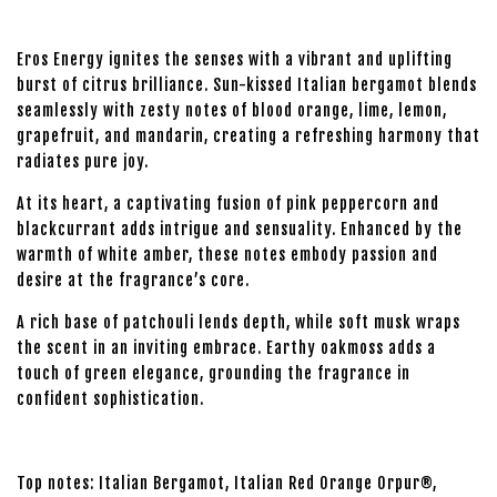
Eros Energy ignites the senses with a vibrant and uplifting
burst of citrus brilliance. Sun-kissed Italian bergamot blends
seamlessly with zesty notes of blood orange, lime, lemon,
grapefruit, and mandarin, creating a refreshing harmony that
radiates pure joy.
At its heart, a captivating fusion of pink peppercorn and
blackcurrant adds intrigue and sensuality. Enhanced by the
warmth of white amber, these notes embody passion and
desire at the fragrance’s core.
A rich base of patchouli lends depth, while soft musk wraps
the scent in an inviting embrace. Earthy oakmoss adds a
touch of green elegance, grounding the fragrance in
confident sophistication.
Top notes: Italian Bergamot, Italian Red Orange Orpur®,