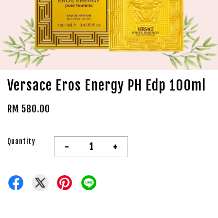
Versace Eros Energy PH Edp 100ml
RM 580.00
Quantity
-
+