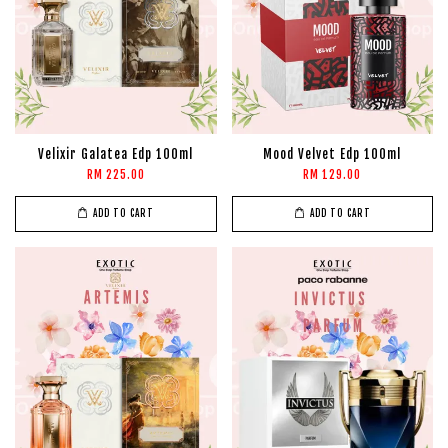
Velixir Galatea Edp 100ml
Mood Velvet Edp 100ml
RM 225.00
RM 129.00
ADD TO CART
ADD TO CART