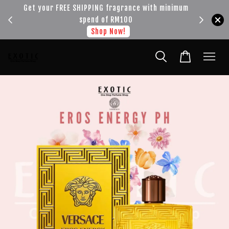
!!!
Get your FREE SHIPPING fragrance with minimum
spend of RM100
Shop Now!