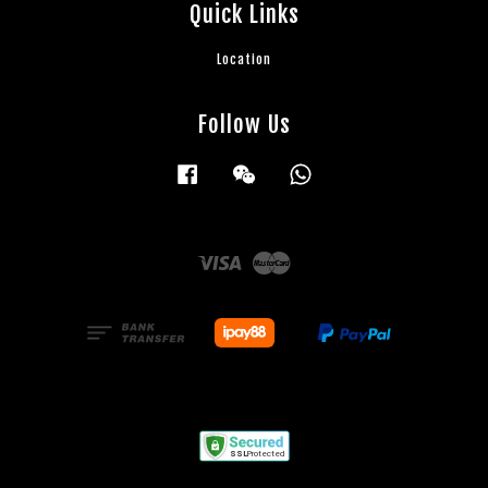
Quick Links
Location
Follow Us
Facebook
Wechat
Whatsapp
Visa
Master