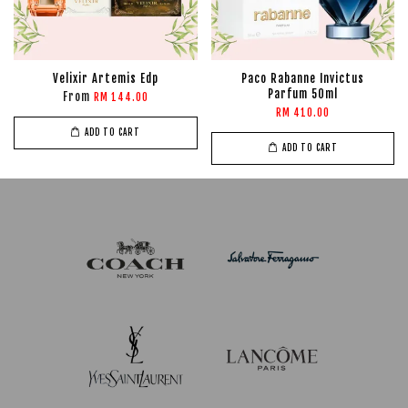
Velixir Artemis Edp
Paco Rabanne Invictus
Parfum 50ml
From
RM 144.00
RM 410.00
ADD TO CART
ADD TO CART