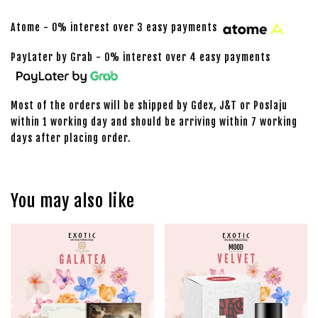
Atome - 0% interest over 3 easy payments
PayLater by Grab - 0% interest over 4 easy payments
Most of the orders will be shipped by Gdex, J&T or Poslaju
within 1 working day and should be arriving within 7 working
days after placing order.
You may also like