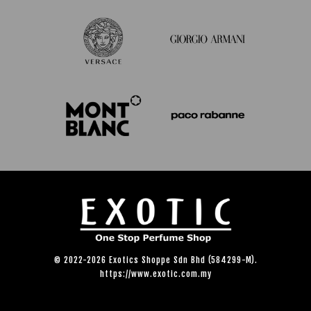
© 2022-2026 Exotics Shoppe Sdn Bhd (584299-M).
https://www.exotic.com.my