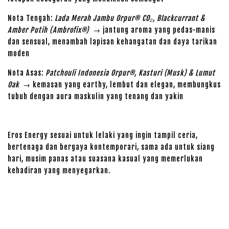
Nota Tengah:
Lada Merah Jambu Orpur® CO₂, Blackcurrant &
Amber Putih (Ambrofix®)
→ jantung aroma yang pedas-manis
dan sensual, menambah lapisan kehangatan dan daya tarikan
moden
Nota Asas:
Patchouli Indonesia Orpur®, Kasturi (Musk) & Lumut
Oak
→ kemasan yang earthy, lembut dan elegan, membungkus
tubuh dengan aura maskulin yang tenang dan yakin
Eros Energy sesuai untuk lelaki yang ingin tampil ceria,
bertenaga dan bergaya kontemporari, sama ada untuk siang
hari, musim panas atau suasana kasual yang memerlukan
kehadiran yang menyegarkan.