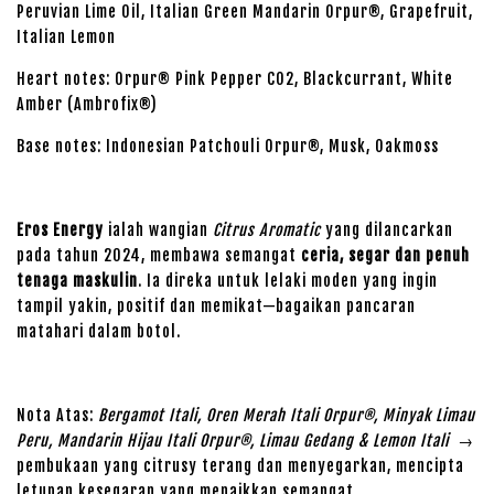
Peruvian Lime Oil, Italian Green Mandarin Orpur®, Grapefruit,
Italian Lemon
Heart notes: Orpur® Pink Pepper CO2, Blackcurrant, White
Amber (Ambrofix®)
Base notes: Indonesian Patchouli Orpur®, Musk, Oakmoss
Eros Energy
ialah wangian
Citrus Aromatic
yang dilancarkan
pada tahun 2024, membawa semangat
ceria, segar dan penuh
tenaga maskulin
. Ia direka untuk lelaki moden yang ingin
tampil yakin, positif dan memikat—bagaikan pancaran
matahari dalam botol.
Nota Atas:
Bergamot Itali, Oren Merah Itali Orpur®, Minyak Limau
Peru, Mandarin Hijau Itali Orpur®, Limau Gedang & Lemon Itali
→
pembukaan yang citrusy terang dan menyegarkan, mencipta
letupan kesegaran yang menaikkan semangat