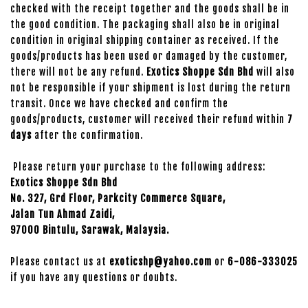
checked with the receipt together and the goods shall be in
the good condition. The packaging shall also be in original
condition in original shipping container as received. If the
goods/products has been used or damaged by the customer,
there will not be any refund.
Exotics Shoppe Sdn Bhd
will also
not be responsible if your shipment is lost during the return
transit. Once we have checked and confirm the
goods/products, customer will received their refund within
7
days
after the confirmation.
Please return your purchase to the following address:
Exotics Shoppe Sdn Bhd
No. 327, Grd Floor, Parkcity Commerce Square,
Jalan Tun Ahmad Zaidi,
97000 Bintulu, Sarawak, Malaysia.
Please contact us at
exoticshp@yahoo.com
or
6-086-333025
if you have any questions or doubts.