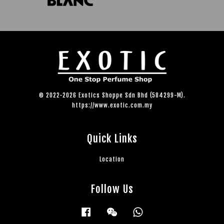
© 2022-2026 Exotics Shoppe Sdn Bhd (584299-M).
https://www.exotic.com.my
Quick Links
Location
Follow Us
Facebook
Wechat
Whatsapp