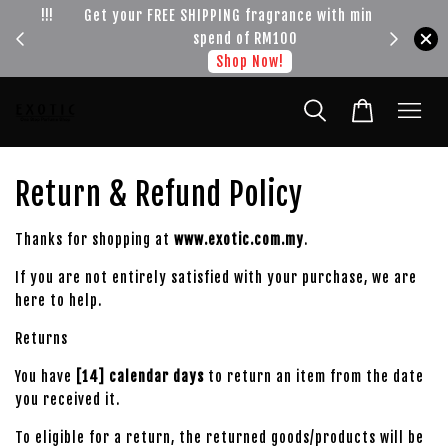
!!!
Get your FREE SHIPPING fragrance with minimum
spend of RM100
Shop Now!
Return & Refund Policy
Thanks for shopping at
www.exotic.com.my
.
If you are not entirely satisfied with your purchase, we are
here to help.
Returns
You have
[14] calendar days
to return an item from the date
you received it.
To eligible for a return, the returned goods/products will be