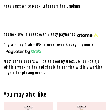
Nota asas: White Musk, Labdanum dan Cendana
Atome - 0% interest over 3 easy payments
PayLater by Grab - 0% interest over 4 easy payments
Most of the orders will be shipped by Gdex, J&T or Poslaju
within 1 working day and should be arriving within 7 working
days after placing order.
You may also like