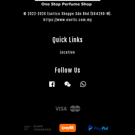
© 2022-2026 Exotics Shoppe Sdn Bhd (584299-M).
https://www.exotic.com.my
Quick Links
Location
Follow Us
Facebook
Wechat
Whatsapp
Visa
Master