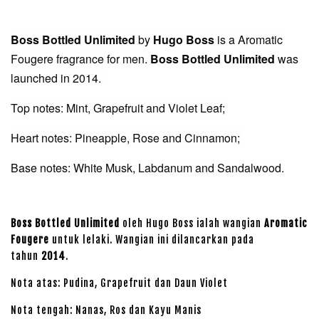
Boss Bottled Unlimited
by
Hugo Boss
is a Aromatic
Fougere fragrance for men.
Boss Bottled Unlimited
was
launched in 2014.
Top notes: Mint, Grapefruit and Violet Leaf;
Heart notes: Pineapple, Rose and Cinnamon;
Base notes: White Musk, Labdanum and Sandalwood.
Boss Bottled Unlimited
oleh Hugo Boss ialah wangian
Aromatic
Fougere
untuk lelaki. Wangian ini dilancarkan pada
tahun
2014
.
Nota atas: Pudina, Grapefruit dan Daun Violet
Nota tengah: Nanas, Ros dan Kayu Manis