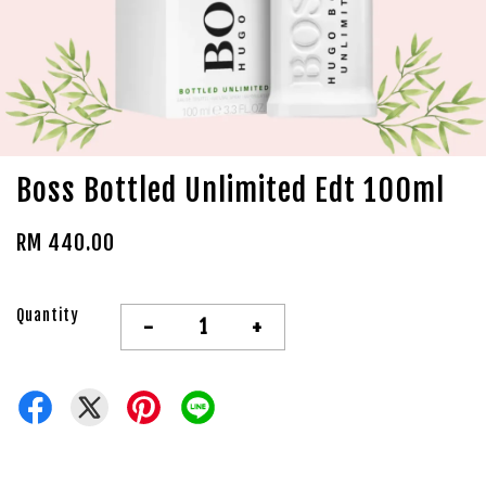
Boss Bottled Unlimited Edt 100ml
RM 440.00
Quantity
-
+