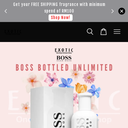
!!!
Get your FREE SHIPPING fragrance with minimum
spend of RM100
Shop Now!