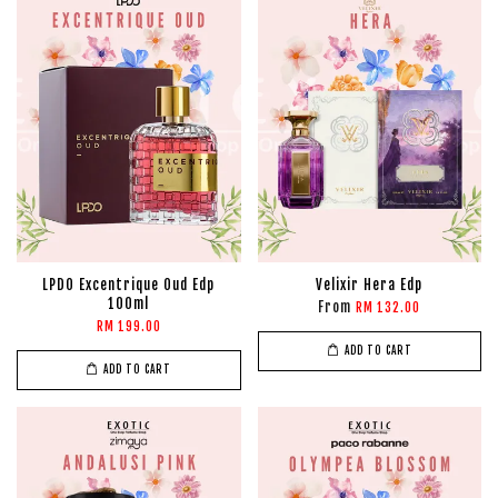
LPDO Excentrique Oud Edp
Velixir Hera Edp
100ml
From
RM 132.00
RM 199.00
ADD TO CART
ADD TO CART