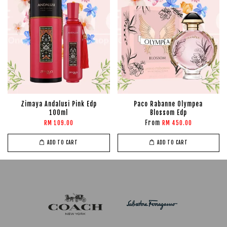
Zimaya Andalusi Pink Edp
Paco Rabanne Olympea
100ml
Blossom Edp
From
RM 109.00
RM 450.00
ADD TO CART
ADD TO CART