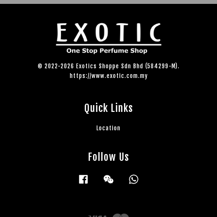
© 2022-2026 Exotics Shoppe Sdn Bhd (584299-M).
https://www.exotic.com.my
Quick Links
Location
Follow Us
Facebook
Wechat
Whatsapp
Visa
Master