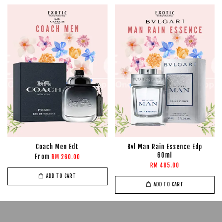
Coach Men Edt
Bvl Man Rain Essence Edp
60ml
From
RM 260.00
RM 485.00
ADD TO CART
ADD TO CART