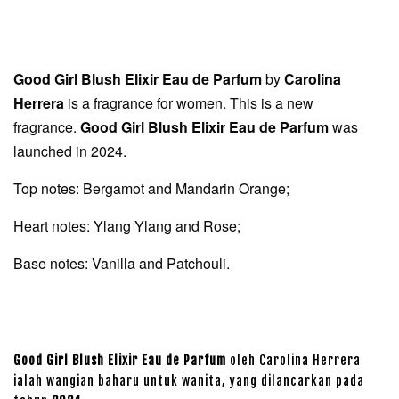
Good Girl Blush Elixir Eau de Parfum
by
Carolina
Herrera
is a fragrance for women. This is a new
fragrance.
Good Girl Blush Elixir Eau de Parfum
was
launched in 2024.
Top notes: Bergamot and Mandarin Orange;
Heart notes: Ylang Ylang and Rose;
Base notes: Vanilla and Patchouli.
Good Girl Blush Elixir Eau de Parfum
oleh Carolina Herrera
ialah wangian baharu untuk wanita, yang dilancarkan pada