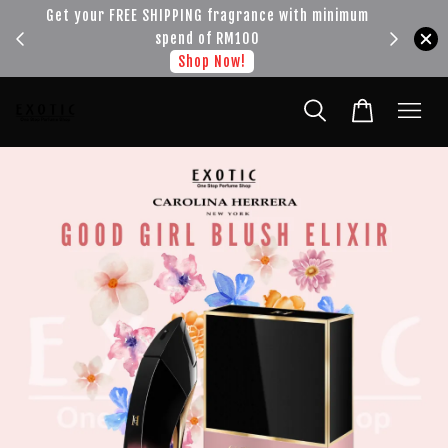
!!!
Get your FREE SHIPPING fragrance with minimum
spend of RM100
Shop Now!