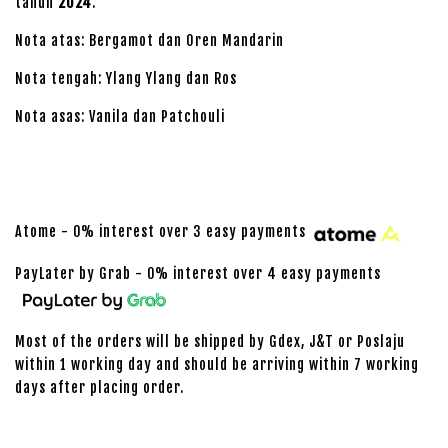
tahun
2024
.
Nota atas: Bergamot dan Oren Mandarin
Nota tengah: Ylang Ylang dan Ros
Nota asas: Vanila dan Patchouli
Atome - 0% interest over 3 easy payments
PayLater by Grab - 0% interest over 4 easy payments
Most of the orders will be shipped by Gdex, J&T or Poslaju
within 1 working day and should be arriving within 7 working
days after placing order.