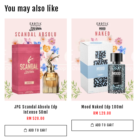
You may also like
JPG Scandal Absolu Edp
Mood Naked Edp 100ml
Intense 50ml
RM 129.00
RM 520.00
ADD TO CART
ADD TO CART