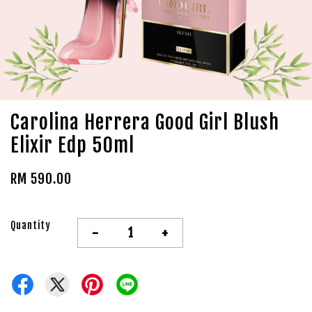
Carolina Herrera Good Girl Blush
Elixir Edp 50ml
RM 590.00
Quantity
-
+