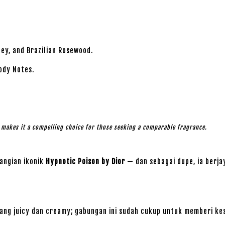
lley, and Brazilian Rosewood.
ody Notes.
l makes it a compelling choice for those seeking a comparable fragrance.
angian ikonik
Hypnotic Poison by Dior
— dan sebagai dupe, ia berj
ng juicy dan creamy; gabungan ini sudah cukup untuk memberi ke