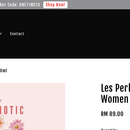
r FREE SHIPPING fragrance with minimum spend of RM100
Shop No
Contact
50ml
Les Per
Women 
RM 89.00