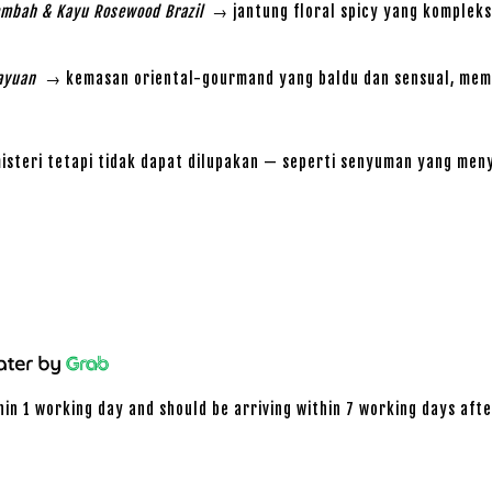
Lembah & Kayu Rosewood Brazil
→ jantung floral spicy yang kompleks
ayuan
→ kemasan oriental-gourmand yang baldu dan sensual, memb
teri tetapi tidak dapat dilupakan — seperti senyuman yang meny
hin 1 working day and should be arriving within 7 working days afte