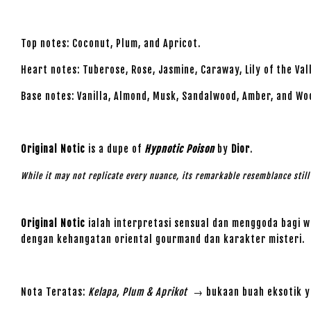
Top notes: Coconut, Plum, and Apricot.
Heart notes: Tuberose, Rose, Jasmine, Caraway, Lily of the Va
Base notes: Vanilla, Almond, Musk, Sandalwood, Amber, and Wo
Original Notic
is a dupe of
Hypnotic Poison
by
Dior
.
While it may not replicate every nuance, its remarkable resemblance stil
Original Notic
ialah interpretasi sensual dan menggoda bagi w
dengan kehangatan oriental gourmand dan karakter misteri.
Nota Teratas:
Kelapa, Plum & Aprikot
→ bukaan buah eksotik ya