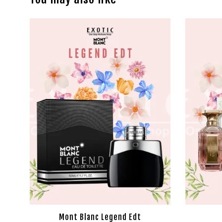
Mont Blanc Legend Edt