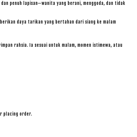
 dan penuh lapisan—wanita yang berani, menggoda, dan tidak
erikan daya tarikan yang bertahan dari siang ke malam
impan rahsia. Ia sesuai untuk malam, momen istimewa, atau
r placing order.