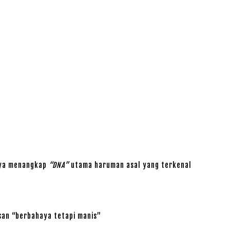
aya menangkap
“DNA”
utama haruman asal yang terkenal
san “berbahaya tetapi manis”