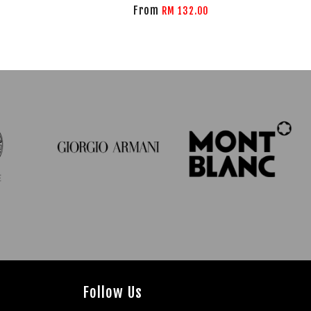
From
RM 132.00
Follow Us