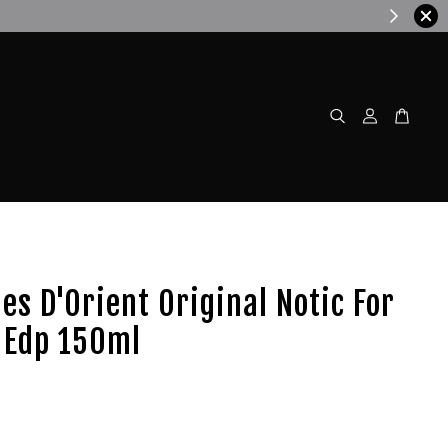
w!
les D'Orient Original Notic For
Edp 150ml