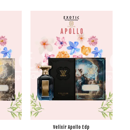
Velixir Apollo Edp