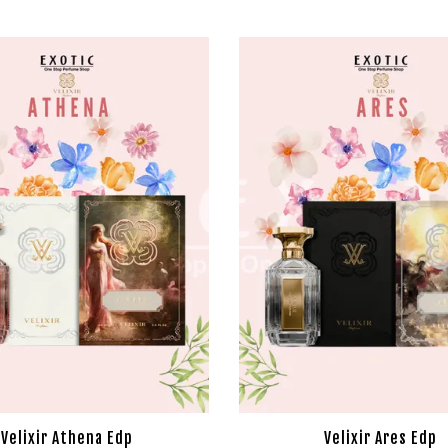
Velixir Athena Edp
Velixir Ares Edp