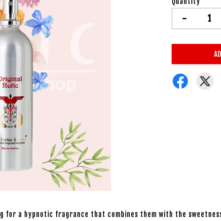
Quantity
-
AD
ing for a hypnotic fragrance that combines them with the sweetnes