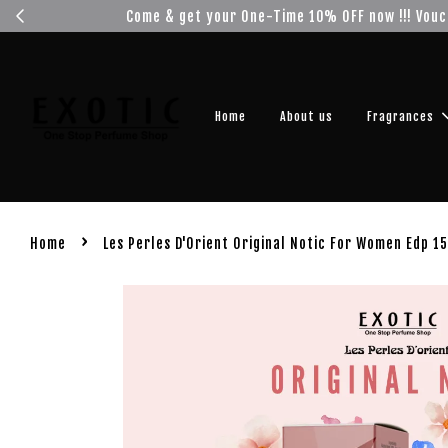
Get you
Home
About us
Fragrances
›
Home
Les Perles D'Orient Original Notic For Women Edp 1