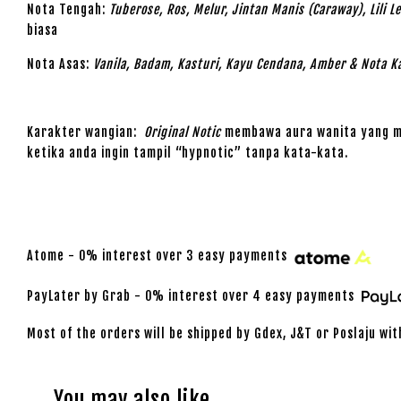
Nota Tengah:
Tuberose, Ros, Melur, Jintan Manis (Caraway), Lili 
biasa
Nota Asas:
Vanila, Badam, Kasturi, Kayu Cendana, Amber & Nota K
Karakter wangian:
Original Notic
membawa aura wanita yang mis
ketika anda ingin tampil “hypnotic” tanpa kata-kata.
Atome - 0% interest over 3 easy payments
PayLater by Grab - 0% interest over 4 easy payments
Most of the orders will be shipped by Gdex, J&T or Poslaju wit
You may also like