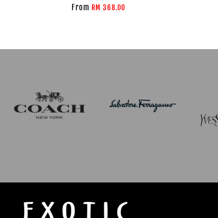
From
RM 368.00