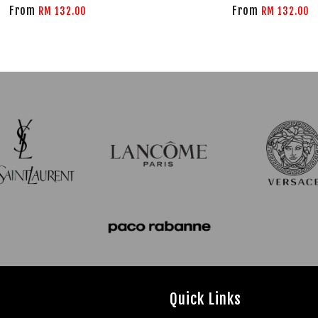
From
From
RM 132.00
RM 132.00
Quick Links