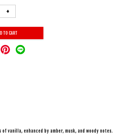
+
D TO CART
s of vanilla, enhanced by amber, musk, and woody notes.