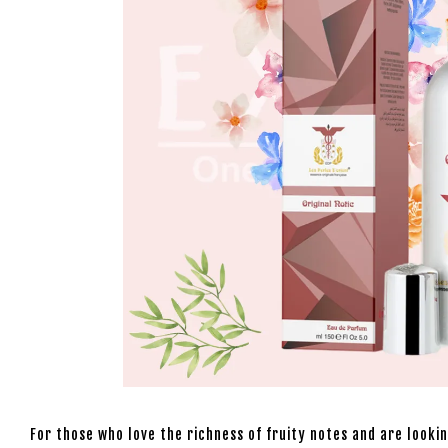
For those who love the richness of fruity notes and are look