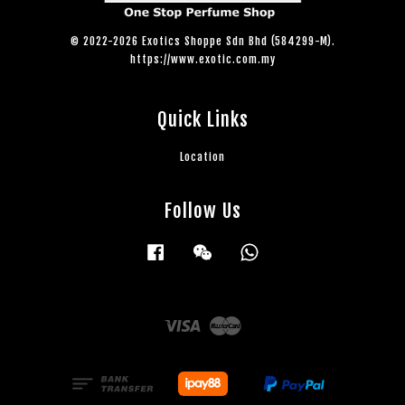
© 2022-2026 Exotics Shoppe Sdn Bhd (584299-M).
https://www.exotic.com.my
Quick Links
Location
Follow Us
Facebook
Wechat
Whatsapp
Visa
Master