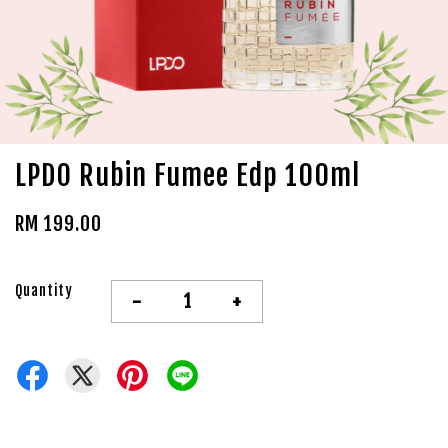
LPDO Rubin Fumee Edp 100ml
RM 199.00
Quantity
-
+