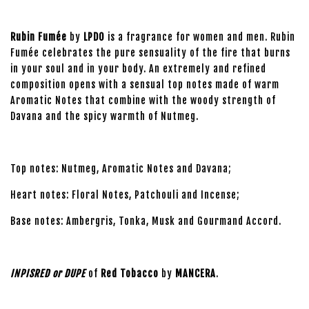
Rubin Fumée
by
LPDO
is a fragrance for women and men. Rubin
Fumée celebrates the pure sensuality of the fire that burns
in your soul and in your body. An extremely and refined
composition opens with a sensual top notes made of warm
Aromatic Notes that combine with the woody strength of
Davana and the spicy warmth of Nutmeg.
Top notes: Nutmeg, Aromatic Notes and Davana;
Heart notes: Floral Notes, Patchouli and Incense;
Base notes: Ambergris, Tonka, Musk and Gourmand Accord.
INPISRED or DUPE
of
Red Tobacco
by
MANCERA
.