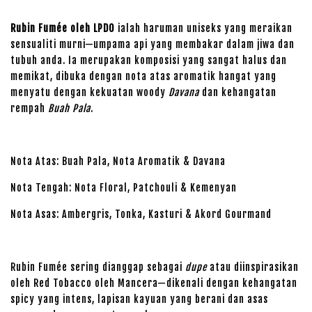
Rubin Fumée oleh LPDO
ialah haruman uniseks yang meraikan
sensualiti murni—umpama api yang membakar dalam jiwa dan
tubuh anda. Ia merupakan komposisi yang sangat halus dan
memikat, dibuka dengan nota atas aromatik hangat yang
menyatu dengan kekuatan woody
Davana
dan kehangatan
rempah
Buah Pala
.
Nota Atas: Buah Pala, Nota Aromatik & Davana
Nota Tengah: Nota Floral, Patchouli & Kemenyan
Nota Asas: Ambergris, Tonka, Kasturi & Akord Gourmand
Rubin Fumée sering dianggap sebagai
dupe
atau diinspirasikan
oleh Red Tobacco oleh Mancera—dikenali dengan kehangatan
spicy yang intens, lapisan kayuan yang berani dan asas