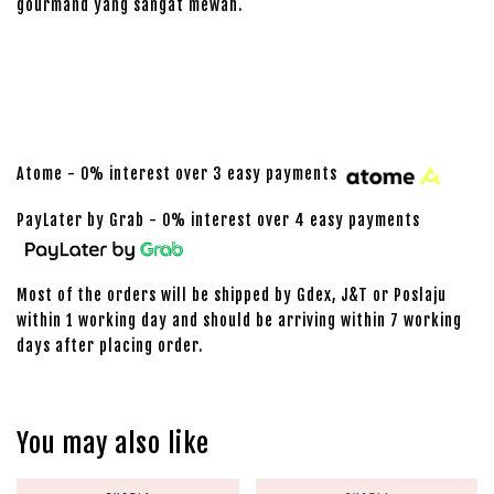
gourmand yang sangat mewah.
Atome - 0% interest over 3 easy payments
PayLater by Grab - 0% interest over 4 easy payments
Most of the orders will be shipped by Gdex, J&T or Poslaju
within 1 working day and should be arriving within 7 working
days after placing order.
You may also like