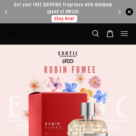
!!!
Get your FREE SHIPPING fragrance with minimum
spend of RM100
Shop Now!