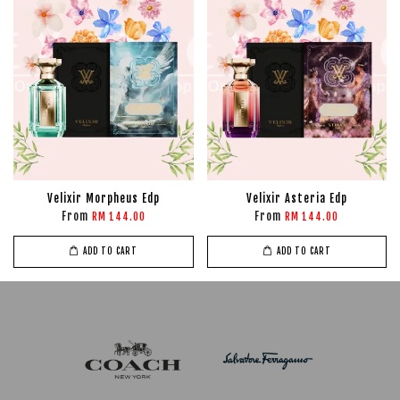
Velixir Morpheus Edp
Velixir Asteria Edp
From
From
RM 144.00
RM 144.00
ADD TO CART
ADD TO CART