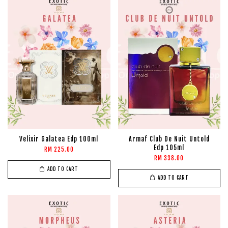
Velixir Galatea Edp 100ml
Armaf Club De Nuit Untold
Edp 105ml
RM 225.00
RM 338.00
ADD TO CART
ADD TO CART