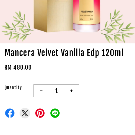
Mancera Velvet Vanilla Edp 120ml
RM 480.00
Quantity
-
+