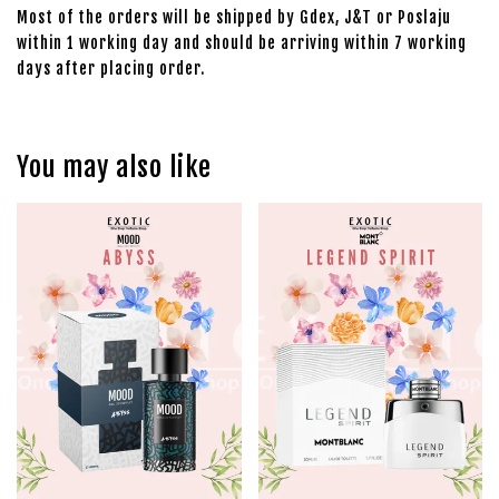
Most of the orders will be shipped by Gdex, J&T or Poslaju
within 1 working day and should be arriving within 7 working
days after placing order.
You may also like