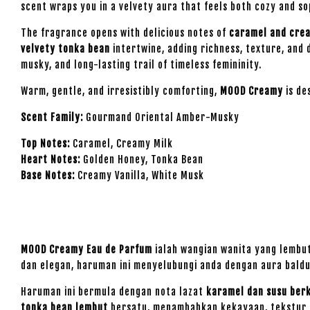
scent wraps you in a velvety aura that feels both cozy and s
The fragrance opens with delicious notes of
caramel and cre
velvety tonka bean
intertwine, adding richness, texture, and 
musky, and long-lasting trail of timeless femininity.
Warm, gentle, and irresistibly comforting,
MOOD Creamy
is de
Scent Family:
Gourmand Oriental Amber-Musky
Top Notes:
Caramel, Creamy Milk
Heart Notes:
Golden Honey, Tonka Bean
Base Notes:
Creamy Vanilla, White Musk
MOOD Creamy Eau de Parfum
ialah wangian wanita yang lembu
dan elegan, haruman ini menyelubungi anda dengan aura bald
Haruman ini bermula dengan nota lazat
karamel dan susu ber
tonka bean lembut
bersatu, menambahkan kekayaan, tekstur d