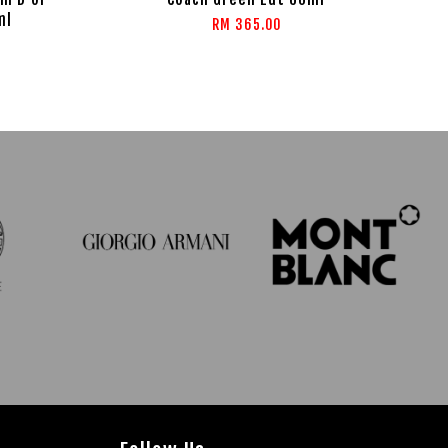
ml
RM 365.00