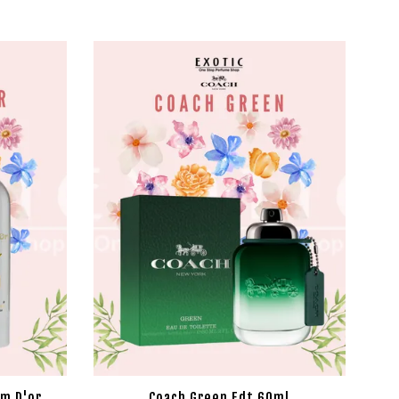
um D'or
Coach Green Edt 60ml