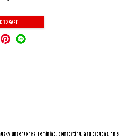
D TO CART
usky undertones. Feminine, comforting, and elegant, this