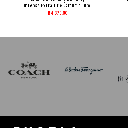
Intense Extrait De Parfum 100ml
RM 370.00