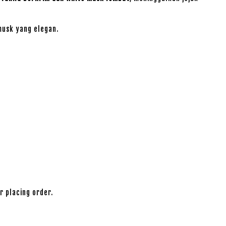
usk yang elegan.
r placing order.