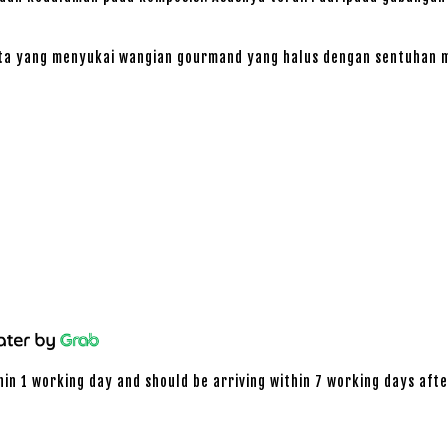
ta yang menyukai wangian gourmand yang halus dengan sentuhan m
hin 1 working day and should be arriving within 7 working days afte