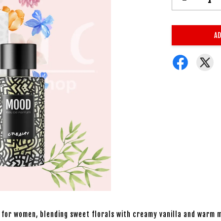
AD
 for women, blending sweet florals with creamy vanilla and warm m