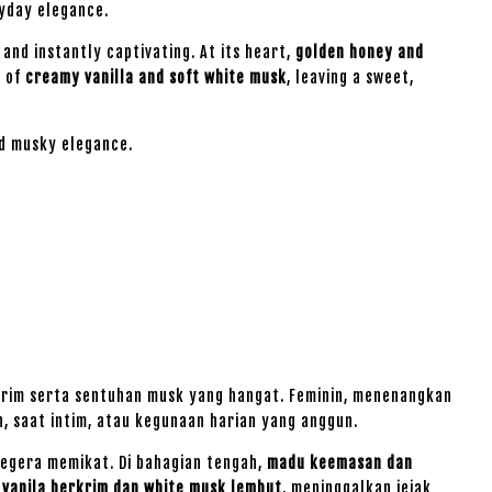
ryday elegance.
and instantly captivating. At its heart,
golden honey and
d of
creamy vanilla and soft white musk
, leaving a sweet,
ed musky elegance.
rim serta sentuhan musk yang hangat. Feminin, menenangkan
 saat intim, atau kegunaan harian yang anggun.
egera memikat. Di bahagian tengah,
madu keemasan dan
n
vanila berkrim dan white musk lembut
, meninggalkan jejak