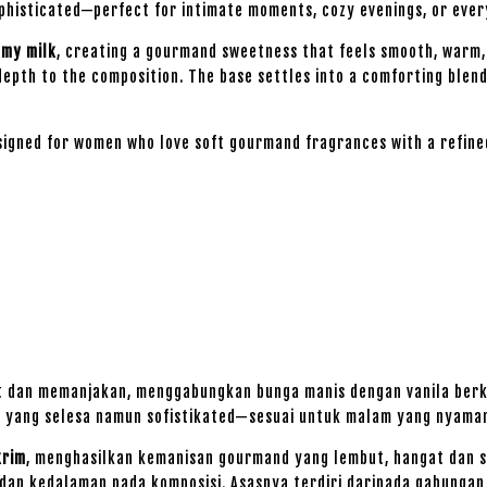
ophisticated—perfect for intimate moments, cozy evenings, or eve
amy milk
, creating a gourmand sweetness that feels smooth, warm, 
depth to the composition. The base settles into a comforting blen
signed for women who love soft gourmand fragrances with a refin
t dan memanjakan, menggabungkan bunga manis dengan vanila berk
u yang selesa namun sofistikated—sesuai untuk malam yang nyaman,
krim
, menghasilkan kemanisan gourmand yang lembut, hangat dan s
an kedalaman pada komposisi. Asasnya terdiri daripada gabunga