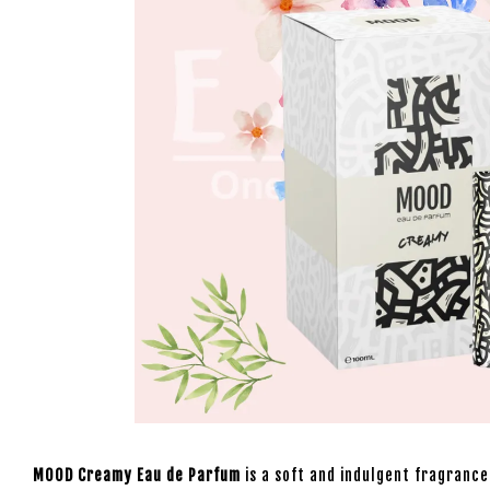
MOOD Creamy Eau de Parfum
is a soft and indulgent fragrance