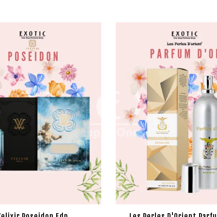
Velixir Poseidon Edp
Les Perles D'Orient Parf