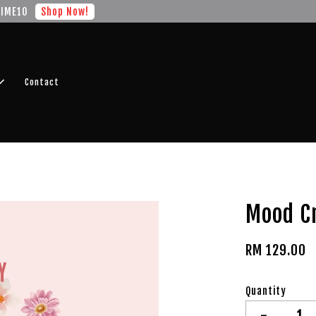
r FREE SHIPPING fragrance with minimum spend of RM100
Shop No
Contact
Mood C
RM 129.00
Quantity
-