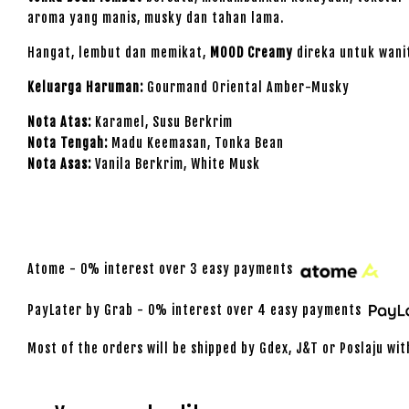
aroma yang manis, musky dan tahan lama.
Hangat, lembut dan memikat,
MOOD Creamy
direka untuk wani
Keluarga Haruman:
Gourmand Oriental Amber-Musky
Nota Atas:
Karamel, Susu Berkrim
Nota Tengah:
Madu Keemasan, Tonka Bean
Nota Asas:
Vanila Berkrim, White Musk
Atome - 0% interest over 3 easy payments
PayLater by Grab - 0% interest over 4 easy payments
Most of the orders will be shipped by Gdex, J&T or Poslaju wit