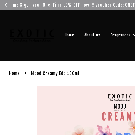
Get you
Home
About us
Fragrances
›
Home
Mood Creamy Edp 100ml