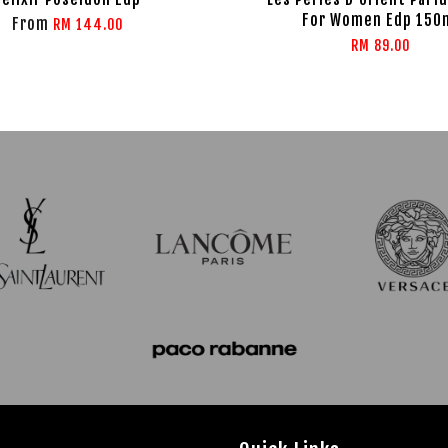
For Women Edp 150
From
RM 144.00
RM 89.00