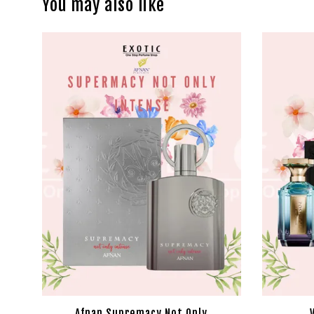
You may also like
Afnan Supremacy Not Only