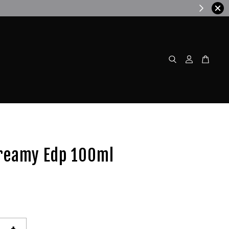
w!
reamy Edp 100ml
+