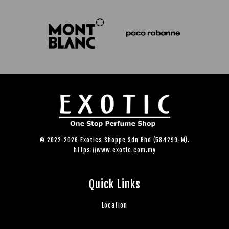
© 2022-2026 Exotics Shoppe Sdn Bhd (584299-M).
https://www.exotic.com.my
Quick Links
Location