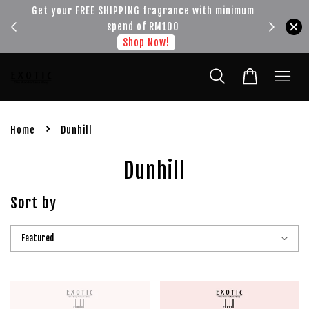
!!!
Get your FREE SHIPPING fragrance with minimum
spend of RM100
Shop Now!
›
Home
Dunhill
Dunhill
Sort by