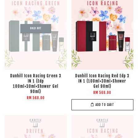
SOLD OUT
Dunhill Icon Racing Green 3
Dunhill Icon Racing Red Edp 3
IN 1 (Edp
IN 1 (100ml+30ml+Shower
100ml+30ml+Shower Gel
Gel 90ml)
90ml)
RM 568.00
RM 568.00
ADD TO CART