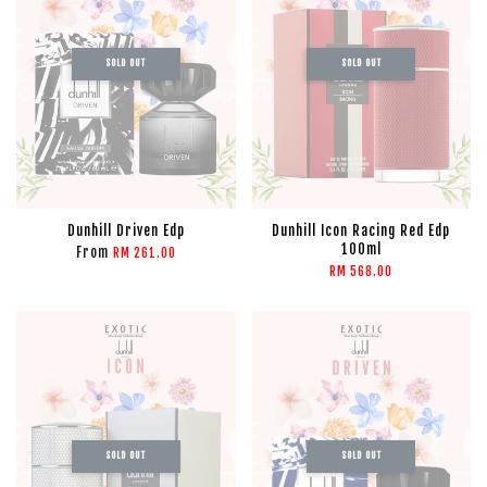
SOLD OUT
SOLD OUT
Dunhill Driven Edp
Dunhill Icon Racing Red Edp
100ml
From
RM 261.00
RM 568.00
SOLD OUT
SOLD OUT