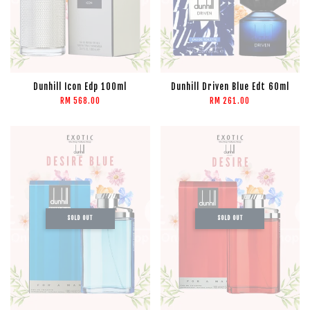
Dunhill Icon Edp 100ml
Dunhill Driven Blue Edt 60ml
RM 568.00
RM 261.00
SOLD OUT
SOLD OUT