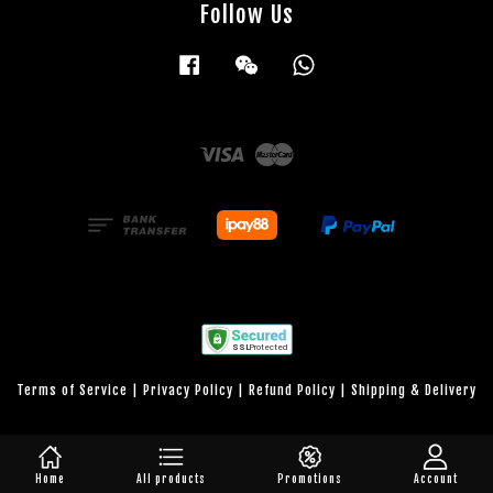
Follow Us
Facebook
Wechat
Whatsapp
Visa
Master
Terms of Service
|
Privacy Policy
|
Refund Policy
|
Shipping & Delivery
Home
All products
Promotions
Account