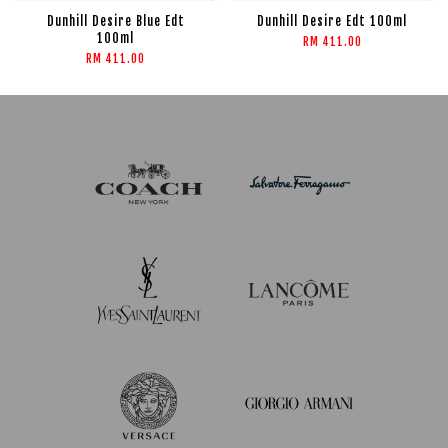
Dunhill Desire Blue Edt
Dunhill Desire Edt 100ml
100ml
RM 411.00
RM 411.00